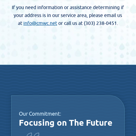
If you need information or assistance determining if
your address is in our service area, please email us
at
info@cmwc.net
or call us at (303) 238-0451.
Our Commitment:
Focusing on The Future