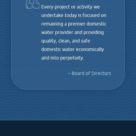
Every project or activity we
undertake today is focused on
remaining a premier domestic
water provider and providing
quality, clean, and safe
domestic water economically
and into perpetuity.
~ Board of Directors