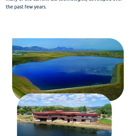
the past few years.