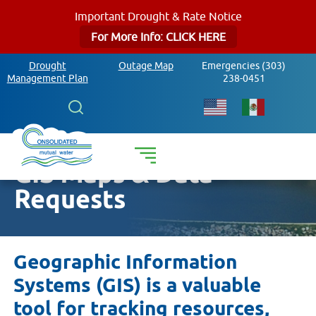
Important Drought & Rate Notice
For More Info: CLICK HERE
Drought
Outage Map
Emergencies (303)
Management Plan
238-0451
Search
GIS Maps & Data
Requests
Geographic Information
Systems (GIS) is a valuable
tool for tracking resources,