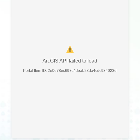
ArcGIS API failed to load
Portal Item ID: 2e0e78ec697c4deab23da4cdc934023d