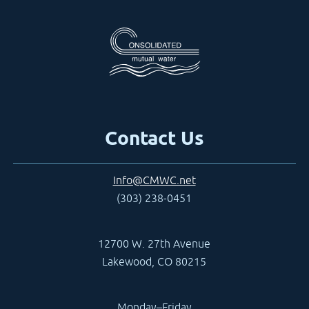
Contact Us
Info@CMWC.net
(303) 238-0451
12700 W. 27th Avenue
Lakewood, CO 80215
Monday–Friday