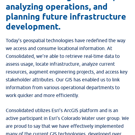
analyzing operations, and
planning future infrastructure
development.
Today’s geospatial technologies have redefined the way
we access and consume locational information. At
Consolidated, we’re able to retrieve real-time data to
assess usage, locate infrastructure, analyze current
resources, augment engineering projects, and access key
stakeholder attributes. Our GIS has enabled us to link
information from various operational departments to
work quicker and more efficiently.
Consolidated utilizes Esri’s ArcGIS platform and is an
active participant in Esri’s Colorado Water user group. We
are proud to say that we have effectively implemented
many of the current GIS technologies, developed over