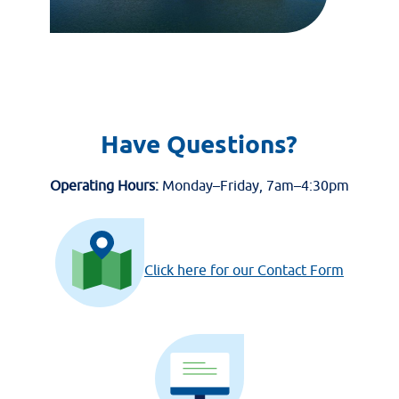
Have Questions?
Operating Hours:
Monday–Friday, 7am–4:30pm
Click here for our Contact Form