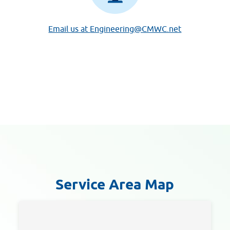
Email us at
Engineering@CMWC.net
Service Area Map